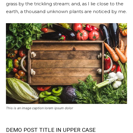
grass by the trickling stream; and, as I lie close to the
earth, a thousand unknown plants are noticed by me.
This is an image caption lorem ipsum dolor
DEMO POST TITLE IN UPPER CASE