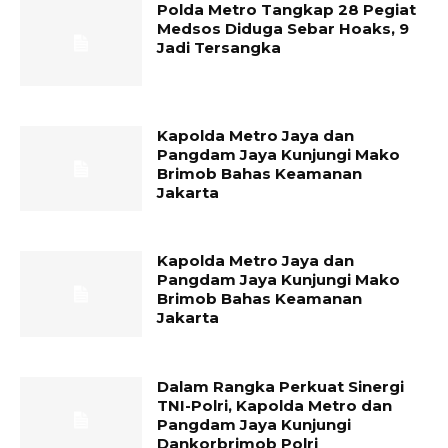
Polda Metro Tangkap 28 Pegiat
Medsos Diduga Sebar Hoaks, 9
Jadi Tersangka
Kapolda Metro Jaya dan
Pangdam Jaya Kunjungi Mako
Brimob Bahas Keamanan
Jakarta
Kapolda Metro Jaya dan
Pangdam Jaya Kunjungi Mako
Brimob Bahas Keamanan
Jakarta
Dalam Rangka Perkuat Sinergi
TNI-Polri, Kapolda Metro dan
Pangdam Jaya Kunjungi
Dankorbrimob Polri