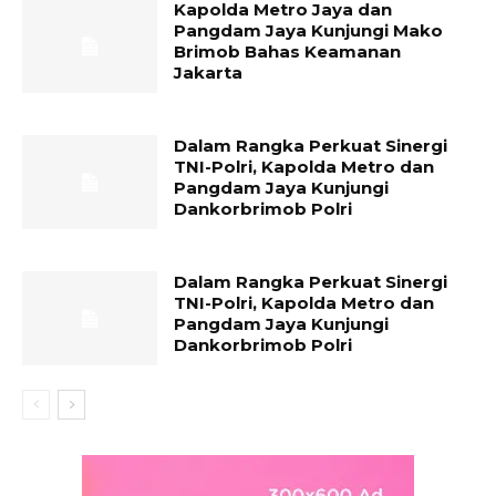
Kapolda Metro Jaya dan
Pangdam Jaya Kunjungi Mako
Brimob Bahas Keamanan
Jakarta
Dalam Rangka Perkuat Sinergi
TNI-Polri, Kapolda Metro dan
Pangdam Jaya Kunjungi
Dankorbrimob Polri
Dalam Rangka Perkuat Sinergi
TNI-Polri, Kapolda Metro dan
Pangdam Jaya Kunjungi
Dankorbrimob Polri