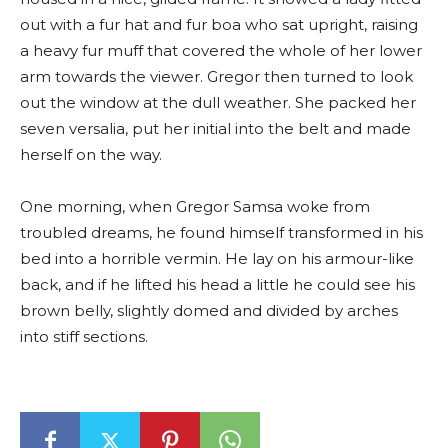
out with a fur hat and fur boa who sat upright, raising
a heavy fur muff that covered the whole of her lower
arm towards the viewer. Gregor then turned to look
out the window at the dull weather. She packed her
seven versalia, put her initial into the belt and made
herself on the way.
One morning, when Gregor Samsa woke from
troubled dreams, he found himself transformed in his
bed into a horrible vermin. He lay on his armour-like
back, and if he lifted his head a little he could see his
brown belly, slightly domed and divided by arches
into stiff sections.