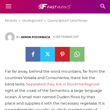
Quiona Spinach Salad Recipe
Beranda
Uncategorized
Quiona Spinach Salad Recipe
6 SEPTEMBER 2017
BY
ADMIN POJOKBACA
Far far away, behind the word mountains, far from the
countries Vokalia and Consonantia, there live the
blind texts.
Separated they live in Bookmarksgrove
right at the coast of the Semantics, a large language
ocean. A small river named Duden flows by their
place and supplies it with the necessary regelialia. It is
a paradisematic country, in which roasted parts of