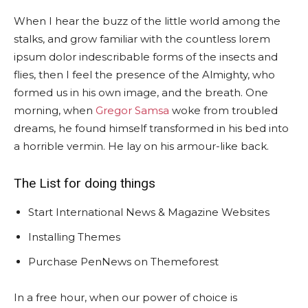
When I hear the buzz of the little world among the
stalks, and grow familiar with the countless lorem
ipsum dolor indescribable forms of the insects and
flies, then I feel the presence of the Almighty, who
formed us in his own image, and the breath. One
morning, when
Gregor Samsa
woke from troubled
dreams, he found himself transformed in his bed into
a horrible vermin. He lay on his armour-like back.
The List for doing things
Start International News & Magazine Websites
Installing Themes
Purchase PenNews on Themeforest
In a free hour, when our power of choice is