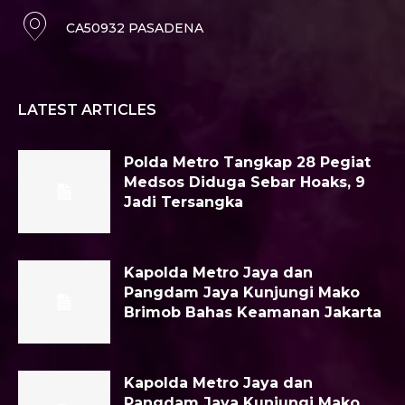
CA50932 PASADENA
LATEST ARTICLES
Polda Metro Tangkap 28 Pegiat
Medsos Diduga Sebar Hoaks, 9
Jadi Tersangka
Kapolda Metro Jaya dan
Pangdam Jaya Kunjungi Mako
Brimob Bahas Keamanan Jakarta
Kapolda Metro Jaya dan
Pangdam Jaya Kunjungi Mako