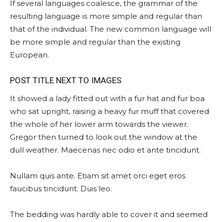
If several languages coalesce, the grammar of the
resulting language is more simple and regular than
that of the individual. The new common language will
be more simple and regular than the existing
European.
POST TITLE NEXT TO IMAGES
It showed a lady fitted out with a fur hat and fur boa
who sat upright, raising a heavy fur muff that covered
the whole of her lower arm towards the viewer.
Gregor then turned to look out the window at the
dull weather. Maecenas nec odio et ante tincidunt.
Nullam quis ante. Etiam sit amet orci eget eros
faucibus tincidunt. Duis leo.
The bedding was hardly able to cover it and seemed