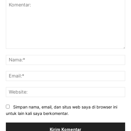
Komentar:
Na
Ema
Web
Simpan nama, email, dan situs web saya di browser ini
untuk lain kali saya berkomentar.