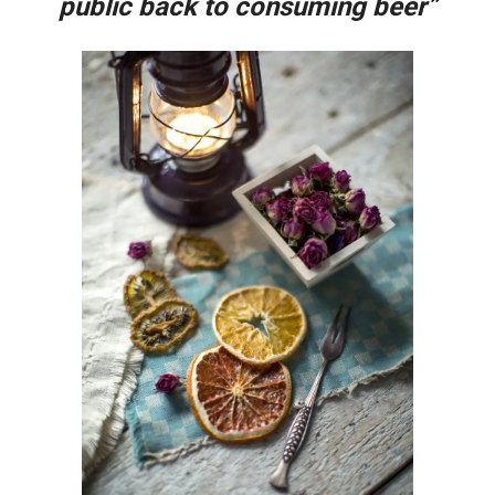
public back to consuming beer”