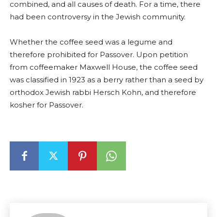
combined, and all causes of death. For a time, there
had been controversy in the Jewish community.
Whether the coffee seed was a legume and
therefore prohibited for Passover. Upon petition
from coffeemaker Maxwell House, the coffee seed
was classified in 1923 as a berry rather than a seed by
orthodox Jewish rabbi Hersch Kohn, and therefore
kosher for Passover.