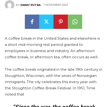
1 NOVEMBER 2023
BY
JIMMY PUTRA
A coffee break in the United States and elsewhere is
a short mid-morning rest period granted to
employees in business and industry. An afternoon
coffee break, or afternoon tea, often occurs as well.
The coffee break originated in the late 19th century in
Stoughton, Wisconsin, with the wives of Norwegian
immigrants. The city celebrates this every year with
the Stoughton Coffee Break Festival. In 1951, Time
noted that