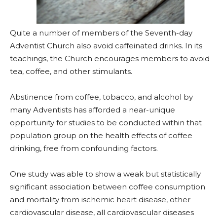
Quite a number of members of the Seventh-day
Adventist Church also avoid caffeinated drinks. In its
teachings, the Church encourages members to avoid
tea, coffee, and other stimulants.
Abstinence from coffee, tobacco, and alcohol by
many Adventists has afforded a near-unique
opportunity for studies to be conducted within that
population group on the health effects of coffee
drinking, free from confounding factors.
One study was able to show a weak but statistically
significant association between coffee consumption
and mortality from ischemic heart disease, other
cardiovascular disease, all cardiovascular diseases