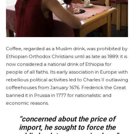
Coffee, regarded as a Muslim drink, was prohibited by
Ethiopian Orthodox Christians until as late as 1889; it is
now considered a national drink of Ethiopia for
people of all faiths. Its early association in Europe with
rebellious political activities led to Charles II outlawing
coffeehouses from January 1676. Frederick the Great
banned it in Prussia in 1777 for nationalistic and
economic reasons.
“concerned about the price of
import, he sought to force the