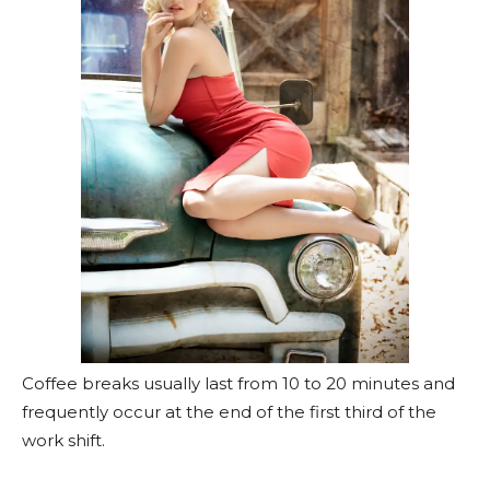
Coffee breaks usually last from 10 to 20 minutes and
frequently occur at the end of the first third of the
work shift.