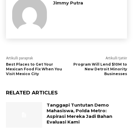
Jimmy Putra
Artikulli paraprak
Artikulli tjetër
Best Places to Get Your
Program Will Lend $10M to
Mexican Food Fix When You
New Detroit Minority
Visit Mexico City
Businesses
RELATED ARTICLES
Tanggapi Tuntutan Demo
Mahasiswa, Polda Metro:
Aspirasi Mereka Jadi Bahan
Evaluasi Kami