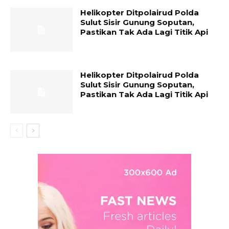
Helikopter Ditpolairud Polda
Sulut Sisir Gunung Soputan,
Pastikan Tak Ada Lagi Titik Api
Helikopter Ditpolairud Polda
Sulut Sisir Gunung Soputan,
Pastikan Tak Ada Lagi Titik Api