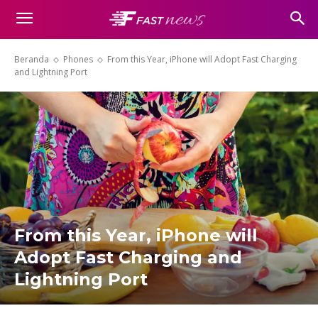
Beranda
Phones
From this Year, iPhone will Adopt Fast Charging
and Lightning Port
From this Year, iPhone will
Adopt Fast Charging and
Lightning Port