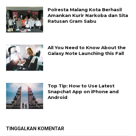
Polresta Malang Kota Berhasil
Amankan Kurir Narkoba dan Sita
Ratusan Gram Sabu
All You Need to Know About the
Galaxy Note Launching this Fall
Top Tip: How to Use Latest
Snapchat App on iPhone and
Android
TINGGALKAN KOMENTAR