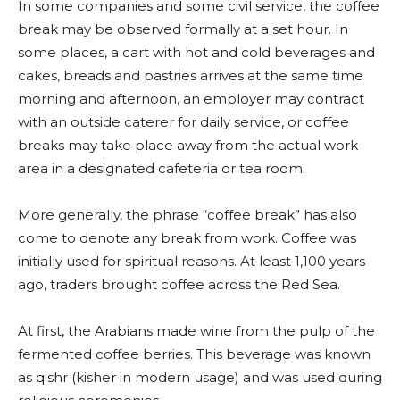
In some companies and some civil service, the coffee
break may be observed formally at a set hour. In
some places, a cart with hot and cold beverages and
cakes, breads and pastries arrives at the same time
morning and afternoon, an employer may contract
with an outside caterer for daily service, or coffee
breaks may take place away from the actual work-
area in a designated cafeteria or tea room.
More generally, the phrase “coffee break” has also
come to denote any break from work. Coffee was
initially used for spiritual reasons. At least 1,100 years
ago, traders brought coffee across the Red Sea.
At first, the Arabians made wine from the pulp of the
fermented coffee berries. This beverage was known
as qishr (kisher in modern usage) and was used during