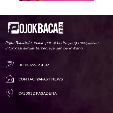
PojokBaca.info adalah portal berita yang menyajikan
informasi aktual, terpercaya dan berimbang
0080-655-238-69
CONTACT@FAST.NEWS
CA50932 PASADENA