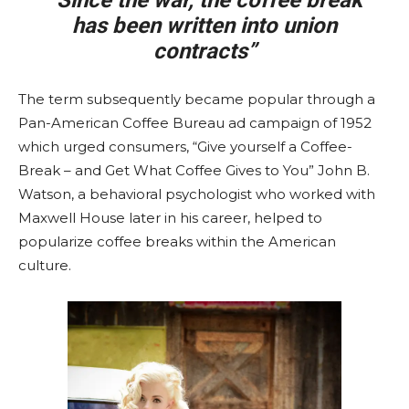
“Since the war, the coffee break
has been written into union
contracts”
The term subsequently became popular through a
Pan-American Coffee Bureau ad campaign of 1952
which urged consumers, “Give yourself a Coffee-
Break – and Get What Coffee Gives to You” John B.
Watson, a behavioral psychologist who worked with
Maxwell House later in his career, helped to
popularize coffee breaks within the American
culture.