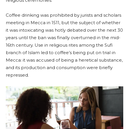
religious ceremonies.
Coffee drinking was prohibited by jurists and scholars
meeting in Mecca in 1511, but the subject of whether
it was intoxicating was hotly debated over the next 30
years until the ban was finally overturned in the mid-
16th century. Use in religious rites among the Sufi
branch of Islam led to coffee’s being put on trial in
Mecca: it was accused of being a heretical substance,
and its production and consumption were briefly
repressed.