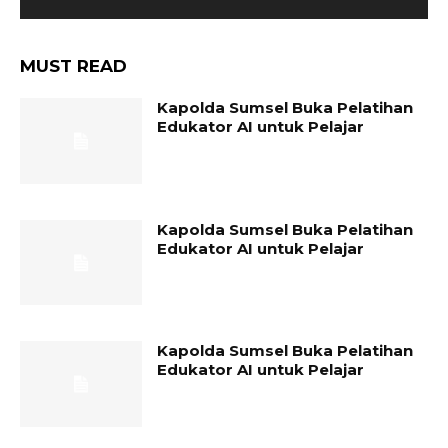
MUST READ
Kapolda Sumsel Buka Pelatihan
Edukator AI untuk Pelajar
Kapolda Sumsel Buka Pelatihan
Edukator AI untuk Pelajar
Kapolda Sumsel Buka Pelatihan
Edukator AI untuk Pelajar