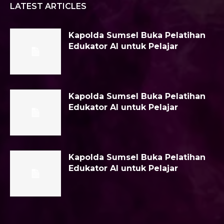
LATEST ARTICLES
Kapolda Sumsel Buka Pelatihan
Edukator AI untuk Pelajar
Kapolda Sumsel Buka Pelatihan
Edukator AI untuk Pelajar
Kapolda Sumsel Buka Pelatihan
Edukator AI untuk Pelajar