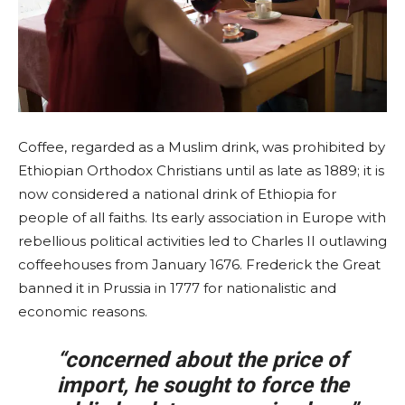
Coffee, regarded as a Muslim drink, was prohibited by
Ethiopian Orthodox Christians until as late as 1889; it is
now considered a national drink of Ethiopia for
people of all faiths. Its early association in Europe with
rebellious political activities led to Charles II outlawing
coffeehouses from January 1676. Frederick the Great
banned it in Prussia in 1777 for nationalistic and
economic reasons.
“concerned about the price of
import, he sought to force the