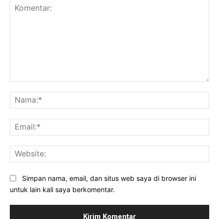
Komentar:
Na
Ema
Web
Simpan nama, email, dan situs web saya di browser ini
untuk lain kali saya berkomentar.