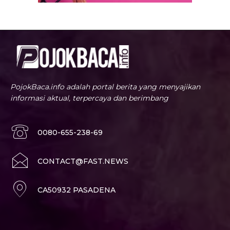
PojokBaca.info adalah portal berita yang menyajikan
informasi aktual, terpercaya dan berimbang
0080-655-238-69
CONTACT@FAST.NEWS
CA50932 PASADENA