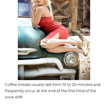
Coffee breaks usually last from 10 to 20 minutes and
frequently occur at the end of the first third of the
work shift.