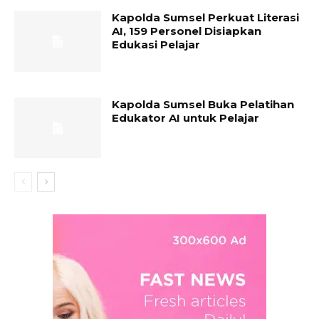
Kapolda Sumsel Perkuat Literasi
AI, 159 Personel Disiapkan
Edukasi Pelajar
Kapolda Sumsel Buka Pelatihan
Edukator AI untuk Pelajar