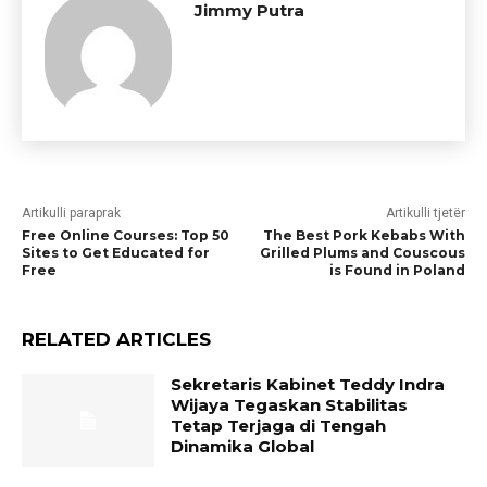
Jimmy Putra
Artikulli paraprak
Artikulli tjetër
Free Online Courses: Top 50
The Best Pork Kebabs With
Sites to Get Educated for
Grilled Plums and Couscous
Free
is Found in Poland
RELATED ARTICLES
Sekretaris Kabinet Teddy Indra
Wijaya Tegaskan Stabilitas
Tetap Terjaga di Tengah
Dinamika Global