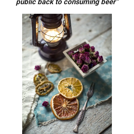
public back to consuming beer”