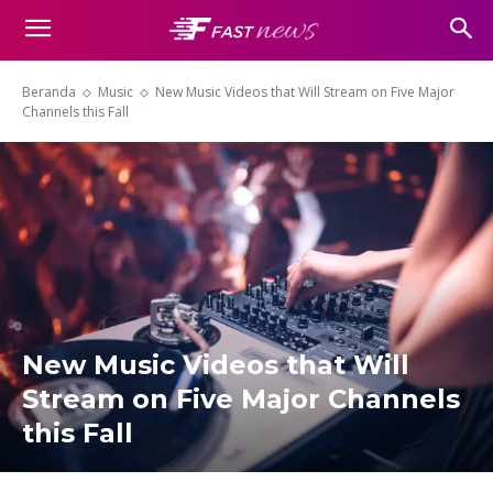
Beranda
Music
New Music Videos that Will Stream on Five Major
Channels this Fall
New Music Videos that Will
Stream on Five Major Channels
this Fall