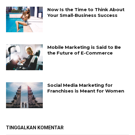
Now Is the Time to Think About
Your Small-Business Success
Mobile Marketing is Said to Be
the Future of E-Commerce
Social Media Marketing for
Franchises is Meant for Women
TINGGALKAN KOMENTAR