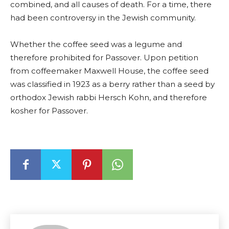
combined, and all causes of death. For a time, there
had been controversy in the Jewish community.
Whether the coffee seed was a legume and
therefore prohibited for Passover. Upon petition
from coffeemaker Maxwell House, the coffee seed
was classified in 1923 as a berry rather than a seed by
orthodox Jewish rabbi Hersch Kohn, and therefore
kosher for Passover.