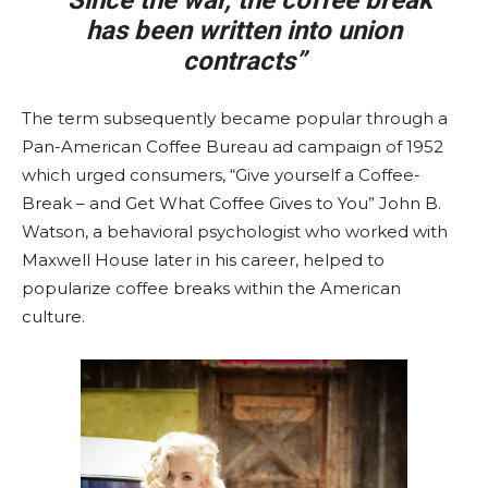
“Since the war, the coffee break
has been written into union
contracts”
The term subsequently became popular through a
Pan-American Coffee Bureau ad campaign of 1952
which urged consumers, “Give yourself a Coffee-
Break – and Get What Coffee Gives to You” John B.
Watson, a behavioral psychologist who worked with
Maxwell House later in his career, helped to
popularize coffee breaks within the American
culture.