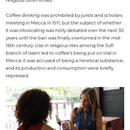
religious ceremonies.
Coffee drinking was prohibited by jurists and scholars
meeting in Mecca in 1511, but the subject of whether
it was intoxicating was hotly debated over the next 30
years until the ban was finally overturned in the mid-
16th century. Use in religious rites among the Sufi
branch of Islam led to coffee’s being put on trial in
Mecca: it was accused of being a heretical substance,
and its production and consumption were briefly
repressed.