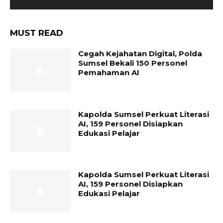
MUST READ
Cegah Kejahatan Digital, Polda
Sumsel Bekali 150 Personel
Pemahaman AI
Kapolda Sumsel Perkuat Literasi
AI, 159 Personel Disiapkan
Edukasi Pelajar
Kapolda Sumsel Perkuat Literasi
AI, 159 Personel Disiapkan
Edukasi Pelajar