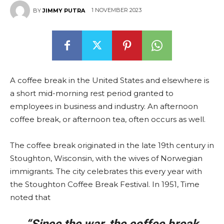
1 NOVEMBER 2023
BY
JIMMY PUTRA
A coffee break in the United States and elsewhere is
a short mid-morning rest period granted to
employees in business and industry. An afternoon
coffee break, or afternoon tea, often occurs as well.
The coffee break originated in the late 19th century in
Stoughton, Wisconsin, with the wives of Norwegian
immigrants. The city celebrates this every year with
the Stoughton Coffee Break Festival. In 1951, Time
noted that