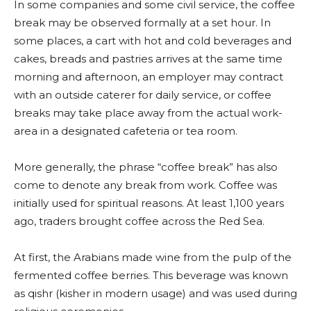
In some companies and some civil service, the coffee
break may be observed formally at a set hour. In
some places, a cart with hot and cold beverages and
cakes, breads and pastries arrives at the same time
morning and afternoon, an employer may contract
with an outside caterer for daily service, or coffee
breaks may take place away from the actual work-
area in a designated cafeteria or tea room.
More generally, the phrase “coffee break” has also
come to denote any break from work. Coffee was
initially used for spiritual reasons. At least 1,100 years
ago, traders brought coffee across the Red Sea.
At first, the Arabians made wine from the pulp of the
fermented coffee berries. This beverage was known
as qishr (kisher in modern usage) and was used during