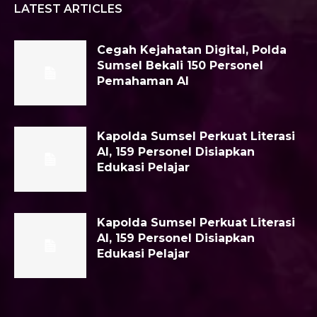
LATEST ARTICLES
Cegah Kejahatan Digital, Polda
Sumsel Bekali 150 Personel
Pemahaman AI
Kapolda Sumsel Perkuat Literasi
AI, 159 Personel Disiapkan
Edukasi Pelajar
Kapolda Sumsel Perkuat Literasi
AI, 159 Personel Disiapkan
Edukasi Pelajar