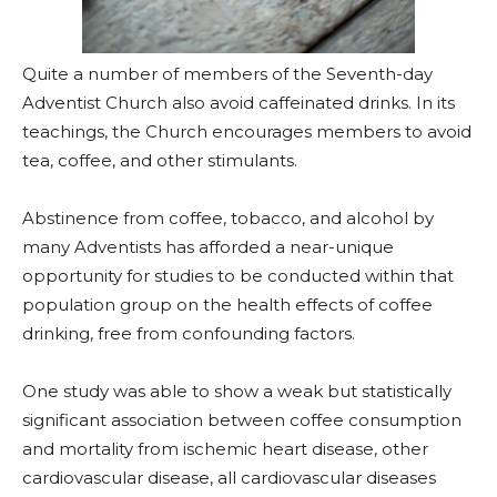
Quite a number of members of the Seventh-day
Adventist Church also avoid caffeinated drinks. In its
teachings, the Church encourages members to avoid
tea, coffee, and other stimulants.
Abstinence from coffee, tobacco, and alcohol by
many Adventists has afforded a near-unique
opportunity for studies to be conducted within that
population group on the health effects of coffee
drinking, free from confounding factors.
One study was able to show a weak but statistically
significant association between coffee consumption
and mortality from ischemic heart disease, other
cardiovascular disease, all cardiovascular diseases