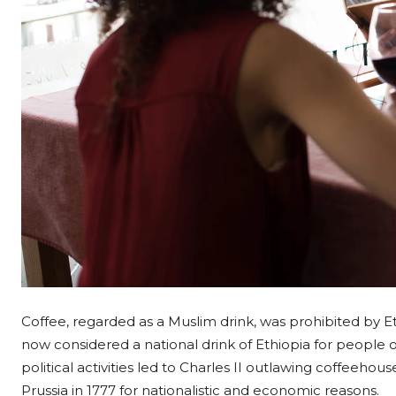
Coffee, regarded as a Muslim drink, was prohibited by Ethi
now considered a national drink of Ethiopia for people of 
political activities led to Charles II outlawing coffeeho
Prussia in 1777 for nationalistic and economic reasons.