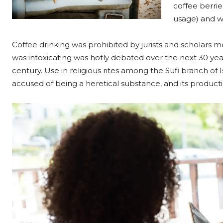
coffee berrie
usage) and w
Coffee drinking was prohibited by jurists and scholars me
was intoxicating was hotly debated over the next 30 year
century. Use in religious rites among the Sufi branch of I
accused of being a heretical substance, and its produc