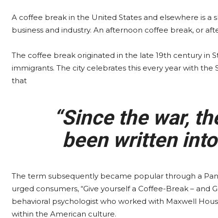
A coffee break in the United States and elsewhere is a
business and industry. An afternoon coffee break, or aft
The coffee break originated in the late 19th century in
immigrants. The city celebrates this every year with the
that
“Since the war, th
been written into
The term subsequently became popular through a Pan
urged consumers, “Give yourself a Coffee-Break – and G
behavioral psychologist who worked with Maxwell House 
within the American culture.