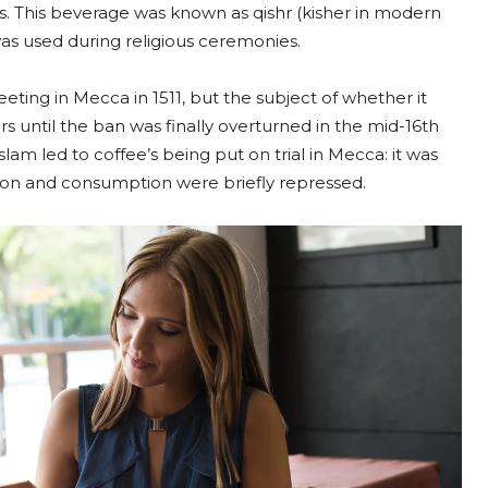
s. This beverage was known as qishr (kisher in modern
as used during religious ceremonies.
eting in Mecca in 1511, but the subject of whether it
s until the ban was finally overturned in the mid-16th
slam led to coffee’s being put on trial in Mecca: it was
tion and consumption were briefly repressed.