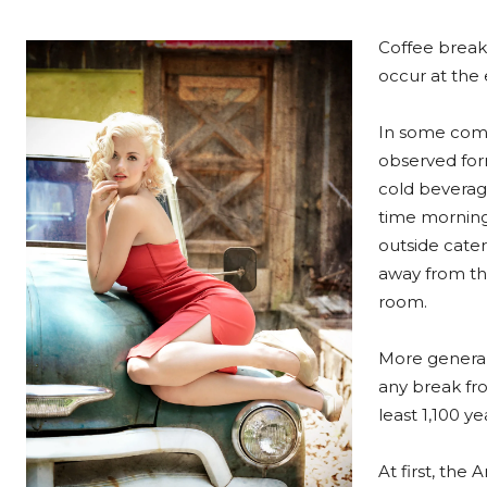
Coffee breaks
occur at the e
In some comp
observed form
cold beverag
time morning
outside cater
away from the
room.
More general
any break fro
least 1,100 y
At first, th