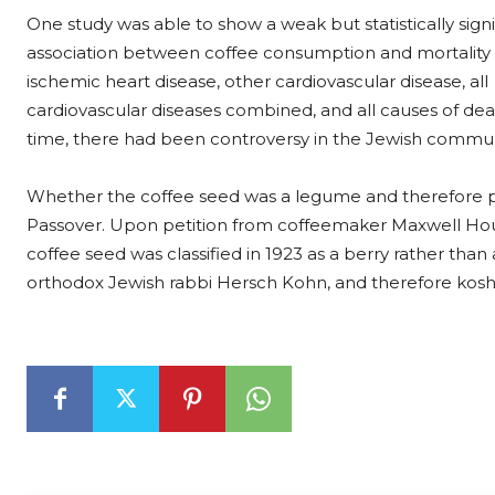
One study was able to show a weak but statistically signi
association between coffee consumption and mortality
ischemic heart disease, other cardiovascular disease, all
cardiovascular diseases combined, and all causes of dea
time, there had been controversy in the Jewish commun
Whether the coffee seed was a legume and therefore p
Passover. Upon petition from coffeemaker Maxwell Hou
coffee seed was classified in 1923 as a berry rather than
orthodox Jewish rabbi Hersch Kohn, and therefore koshe