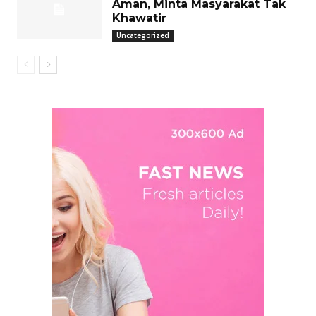
Aman, Minta Masyarakat Tak
Khawatir
Uncategorized