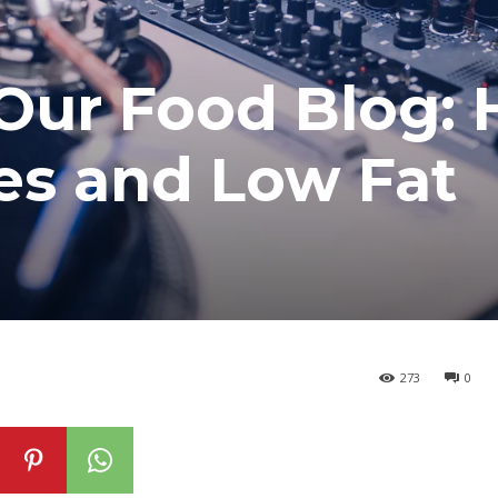
Our Food Blog: 
es and Low Fat
273
0