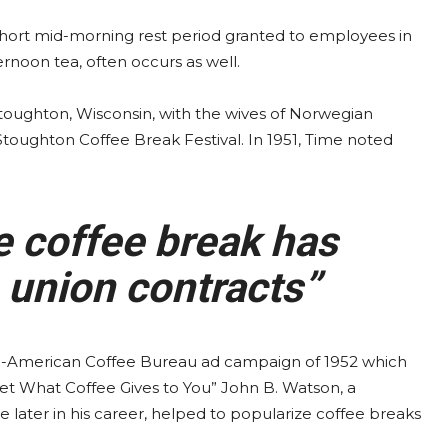
 short mid-morning rest period granted to employees in
ernoon tea, often occurs as well.
 Stoughton, Wisconsin, with the wives of Norwegian
 Stoughton Coffee Break Festival. In 1951, Time noted
e coffee break has
 union contracts”
-American Coffee Bureau ad campaign of 1952 which
et What Coffee Gives to You” John B. Watson, a
later in his career, helped to popularize coffee breaks