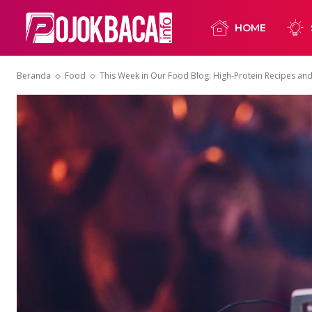
HOME
Beranda
Food
This Week in Our Food Blog: High-Protein Recipes an