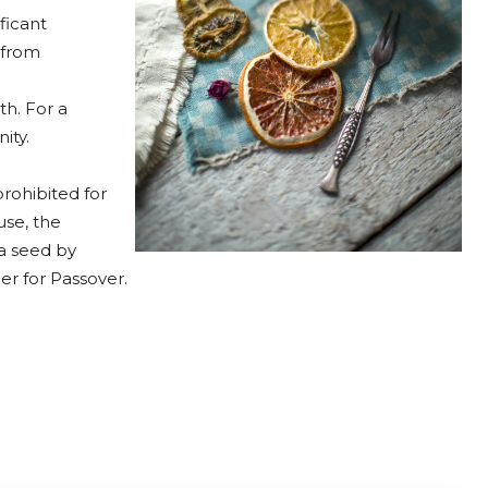
ficant
 from
th. For a
ity.
rohibited for
se, the
 a seed by
r for Passover.