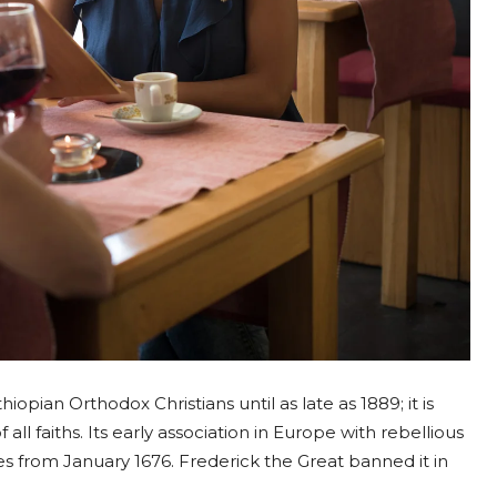
opian Orthodox Christians until as late as 1889; it is
all faiths. Its early association in Europe with rebellious
uses from January 1676. Frederick the Great banned it in