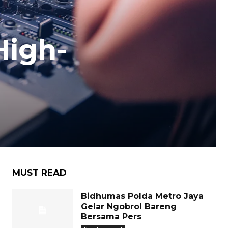
High-
MUST READ
Bidhumas Polda Metro Jaya
Gelar Ngobrol Bareng
Bersama Pers