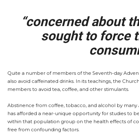
“concerned about the
sought to force t
consumi
Quite a number of members of the Seventh-day Advent
also avoid caffeinated drinks. In its teachings, the Chur
members to avoid tea, coffee, and other stimulants.
Abstinence from coffee, tobacco, and alcohol by many 
has afforded a near-unique opportunity for studies to 
within that population group on the health effects of co
free from confounding factors.