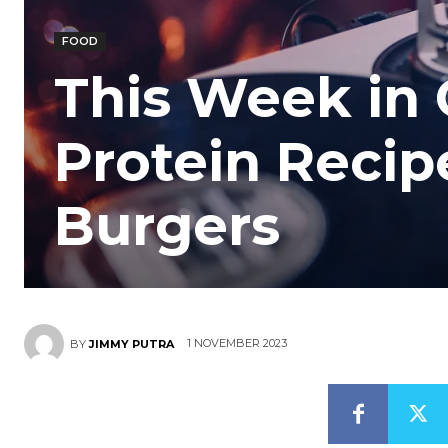
FOOD
This Week in 
Protein Recip
Burgers
1 NOVEMBER 2023
BY
JIMMY PUTRA