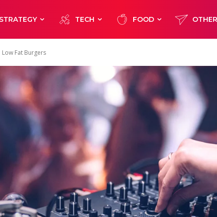
STRATEGY
TECH
FOOD
OTHE
d Low Fat Burgers