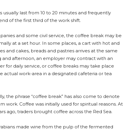
 usually last from 10 to 20 minutes and frequently
nd of the first third of the work shift.
anies and some civil service, the coffee break may be
ally at a set hour. In some places, a cart with hot and
es and cakes, breads and pastries arrives at the same
 and afternoon, an employer may contract with an
er for daily service, or coffee breaks may take place
 actual work-area in a designated cafeteria or tea
ly, the phrase “coffee break” has also come to denote
m work. Coffee was initially used for spiritual reasons. At
ears ago, traders brought coffee across the Red Sea.
e Arabians made wine from the pulp of the fermented