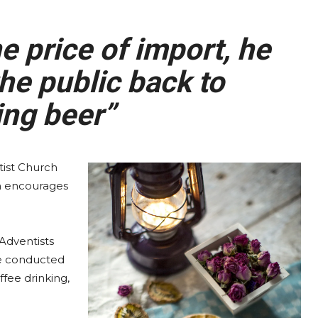
 price of import, he
he public back to
ng beer”
ist Church
ch encourages
Adventists
be conducted
ffee drinking,