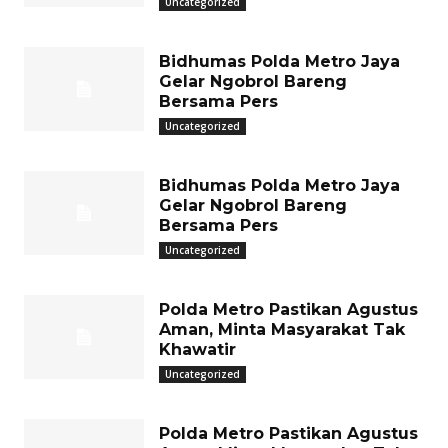
Uncategorized
Bidhumas Polda Metro Jaya
Gelar Ngobrol Bareng
Bersama Pers
Uncategorized
Bidhumas Polda Metro Jaya
Gelar Ngobrol Bareng
Bersama Pers
Uncategorized
Polda Metro Pastikan Agustus
Aman, Minta Masyarakat Tak
Khawatir
Uncategorized
Polda Metro Pastikan Agustus