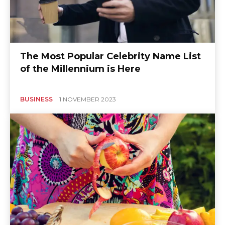
The Most Popular Celebrity Name List
of the Millennium is Here
BUSINESS
1 NOVEMBER 2023