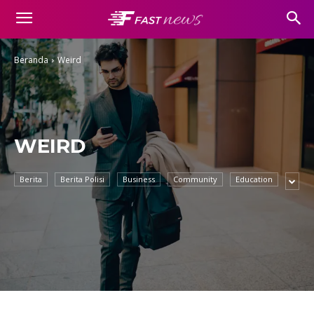
Beranda
Weird
WEIRD
Berita
Berita Polisi
Business
Community
Education