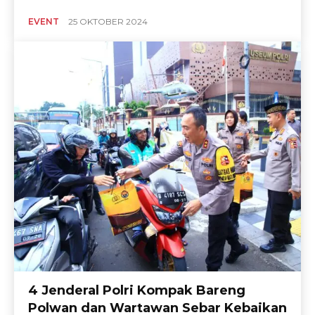
EVENT
25 OKTOBER 2024
4 Jenderal Polri Kompak Bareng
Polwan dan Wartawan Sebar Kebaikan