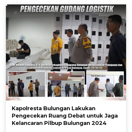
Kapolresta Bulungan Lakukan
Pengecekan Ruang Debat untuk Jaga
Kelancaran Pilbup Bulungan 2024