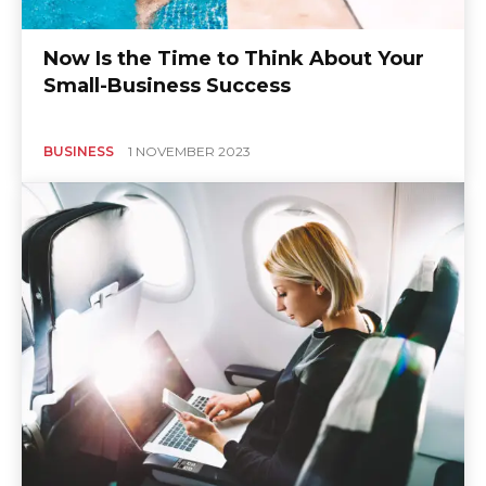
Now Is the Time to Think About Your
Small-Business Success
BUSINESS
1 NOVEMBER 2023