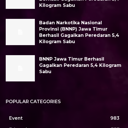
Kilogram Sabu
Badan Narkotika Nasional
Provinsi (BNNP) Jawa Timur
Berhasil Gagalkan Peredaran 5,4
Kilogram Sabu
BNNP Jawa Timur Berhasil
Gagalkan Peredaran 5,4 Kilogram
Sabu
POPULAR CATEGORIES
Event
983