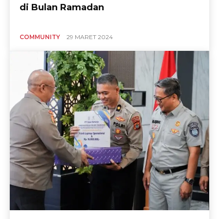
di Bulan Ramadan
COMMUNITY
29 MARET 2024