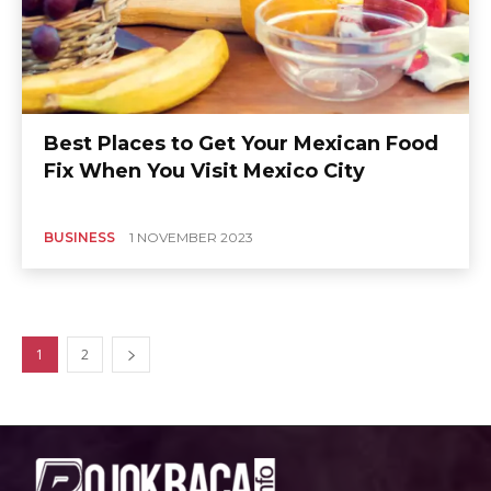
Best Places to Get Your Mexican Food
Fix When You Visit Mexico City
BUSINESS
1 NOVEMBER 2023
1
2