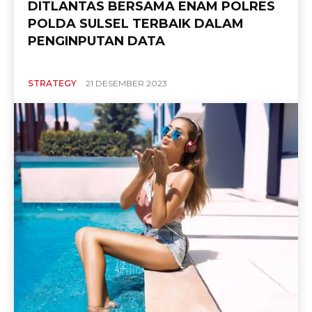
DITLANTAS BERSAMA ENAM POLRES
POLDA SULSEL TERBAIK DALAM
PENGINPUTAN DATA
STRATEGY
21 DESEMBER 2023