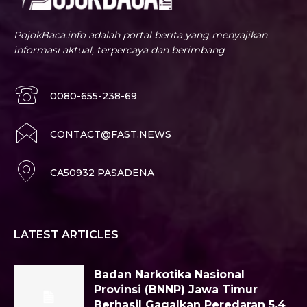
PojokBaca.info adalah portal berita yang menyajikan
informasi aktual, terpercaya dan berimbang
0080-655-238-69
CONTACT@FAST.NEWS
CA50932 PASADENA
LATEST ARTICLES
Badan Narkotika Nasional
Provinsi (BNNP) Jawa Timur
Berhasil Gagalkan Peredaran 5,4