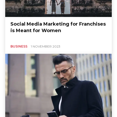
Social Media Marketing for Franchises
is Meant for Women
BUSINESS
1 NOVEMBER 2023