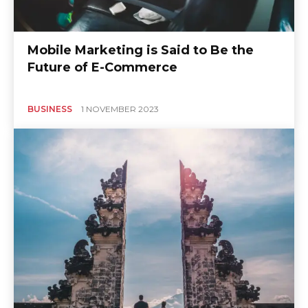
Mobile Marketing is Said to Be the
Future of E-Commerce
BUSINESS
1 NOVEMBER 2023