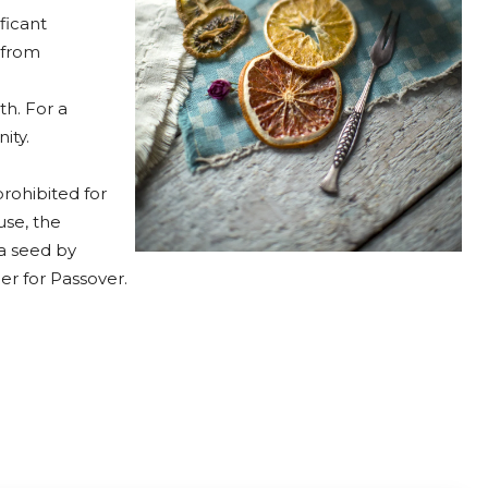
ficant
 from
th. For a
ity.
rohibited for
se, the
 a seed by
r for Passover.