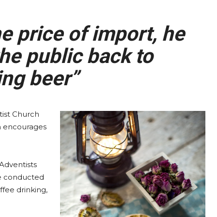
 price of import, he
he public back to
ng beer”
ist Church
ch encourages
Adventists
be conducted
ffee drinking,