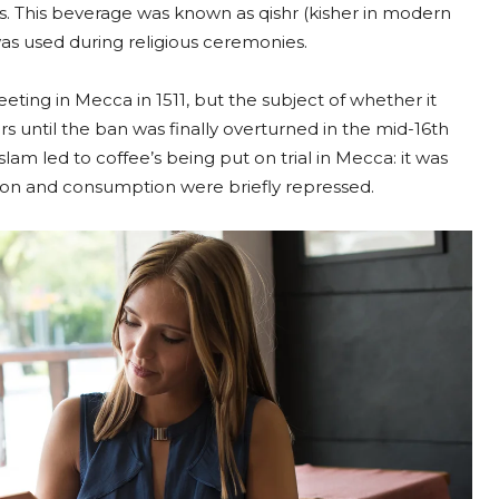
s. This beverage was known as qishr (kisher in modern
as used during religious ceremonies.
eting in Mecca in 1511, but the subject of whether it
s until the ban was finally overturned in the mid-16th
slam led to coffee’s being put on trial in Mecca: it was
tion and consumption were briefly repressed.