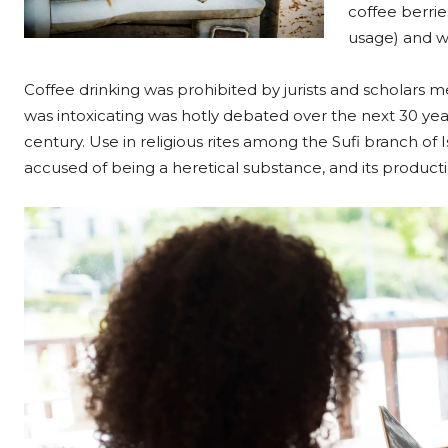
coffee berrie
usage) and w
Coffee drinking was prohibited by jurists and scholars me
was intoxicating was hotly debated over the next 30 year
century. Use in religious rites among the Sufi branch of I
accused of being a heretical substance, and its produc