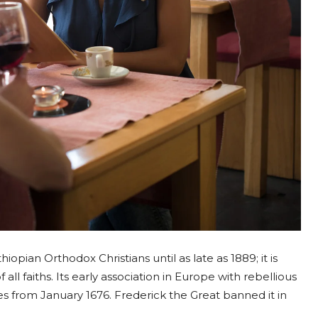
opian Orthodox Christians until as late as 1889; it is
all faiths. Its early association in Europe with rebellious
uses from January 1676. Frederick the Great banned it in