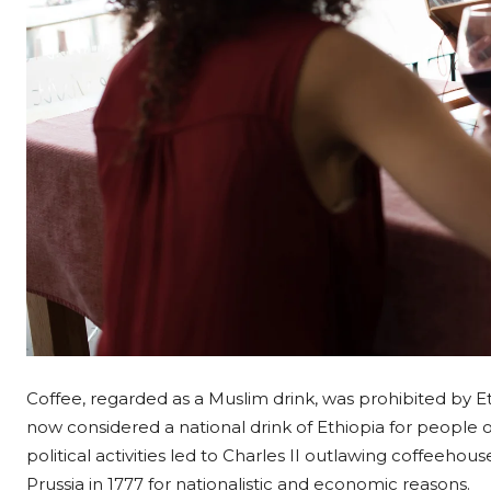
Coffee, regarded as a Muslim drink, was prohibited by Ethi
now considered a national drink of Ethiopia for people of 
political activities led to Charles II outlawing coffeeho
Prussia in 1777 for nationalistic and economic reasons.