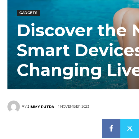
GADGETS
Discover the
Smart Devices
Changing Liv
1 NOVEMBER 2023
BY
JIMMY PUTRA