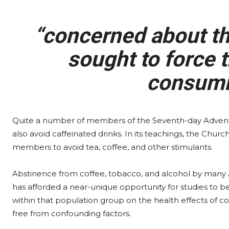
“concerned about the
sought to force t
consumi
Quite a number of members of the Seventh-day Advent
also avoid caffeinated drinks. In its teachings, the Chur
members to avoid tea, coffee, and other stimulants.
Abstinence from coffee, tobacco, and alcohol by many 
has afforded a near-unique opportunity for studies to 
within that population group on the health effects of co
free from confounding factors.