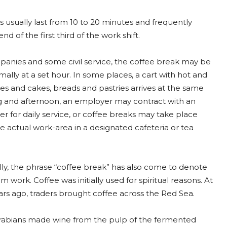
 usually last from 10 to 20 minutes and frequently
nd of the first third of the work shift.
anies and some civil service, the coffee break may be
ally at a set hour. In some places, a cart with hot and
es and cakes, breads and pastries arrives at the same
 and afternoon, an employer may contract with an
er for daily service, or coffee breaks may take place
 actual work-area in a designated cafeteria or tea
ly, the phrase “coffee break” has also come to denote
m work. Coffee was initially used for spiritual reasons. At
ears ago, traders brought coffee across the Red Sea.
e Arabians made wine from the pulp of the fermented