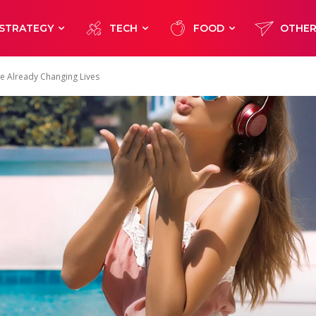
STRATEGY
TECH
FOOD
OTHE
re Already Changing Lives