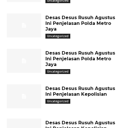
Uncategorized
Desas Desus Rusuh Agustus
Ini Penjelasan Polda Metro
Jaya
Uncategorized
Desas Desus Rusuh Agustus
Ini Penjelasan Polda Metro
Jaya
Uncategorized
Desas Desus Rusuh Agustus
Ini Penjelasan Kepolisian
Uncategorized
Desas Desus Rusuh Agustus