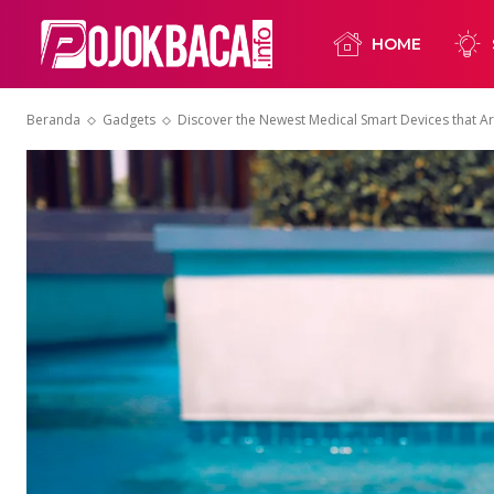
HOME
Beranda
Gadgets
Discover the Newest Medical Smart Devices that A