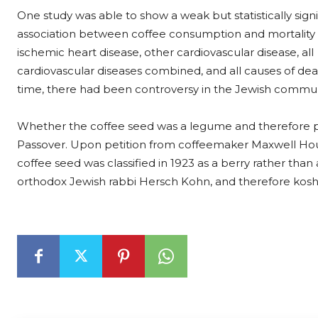
One study was able to show a weak but statistically signi
association between coffee consumption and mortality
ischemic heart disease, other cardiovascular disease, all
cardiovascular diseases combined, and all causes of dea
time, there had been controversy in the Jewish commun
Whether the coffee seed was a legume and therefore p
Passover. Upon petition from coffeemaker Maxwell Hou
coffee seed was classified in 1923 as a berry rather than
orthodox Jewish rabbi Hersch Kohn, and therefore koshe