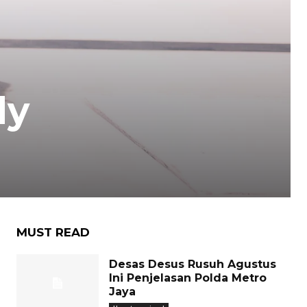
dy
MUST READ
Desas Desus Rusuh Agustus
Ini Penjelasan Polda Metro
Jaya