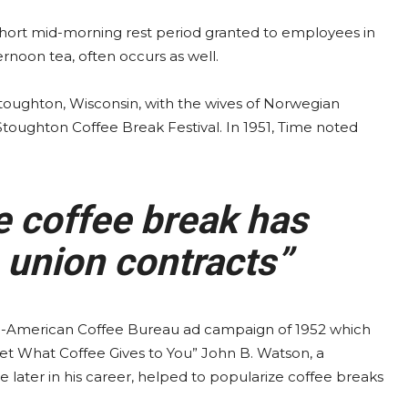
 short mid-morning rest period granted to employees in
ernoon tea, often occurs as well.
 Stoughton, Wisconsin, with the wives of Norwegian
 Stoughton Coffee Break Festival. In 1951, Time noted
e coffee break has
 union contracts”
-American Coffee Bureau ad campaign of 1952 which
et What Coffee Gives to You” John B. Watson, a
later in his career, helped to popularize coffee breaks