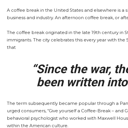
A coffee break in the United States and elsewhere is a
business and industry. An afternoon coffee break, or aft
The coffee break originated in the late 19th century in
immigrants. The city celebrates this every year with the
that
“Since the war, th
been written into
The term subsequently became popular through a Pan
urged consumers, “Give yourself a Coffee-Break – and G
behavioral psychologist who worked with Maxwell House 
within the American culture.