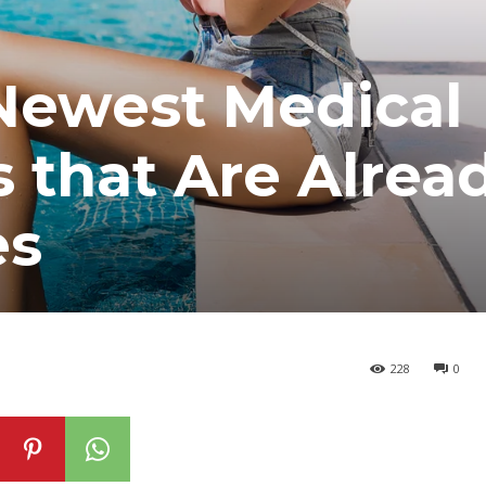
 Newest Medical
 that Are Alrea
es
228
0