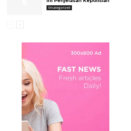
Ini Penjelasan Kepolisian
Uncategorized