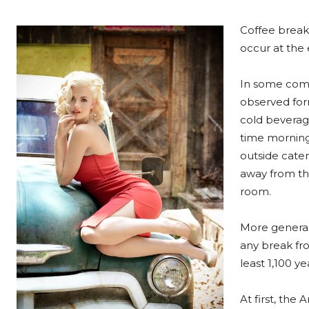
Coffee breaks
occur at the e
In some comp
observed form
cold beverag
time morning
outside cater
away from the
room.
More general
any break fro
least 1,100 y
At first, th