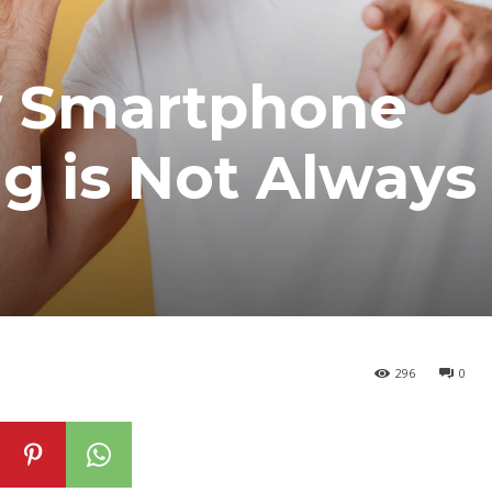
w Smartphone
ng is Not Always
296
0