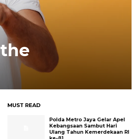
 the
MUST READ
Polda Metro Jaya Gelar Apel
Kebangsaan Sambut Hari
Ulang Tahun Kemerdekaan RI
ke-81