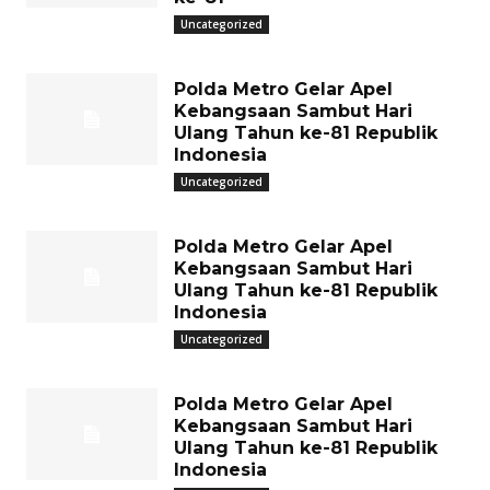
Uncategorized
Polda Metro Gelar Apel
Kebangsaan Sambut Hari
Ulang Tahun ke-81 Republik
Indonesia
Uncategorized
Polda Metro Gelar Apel
Kebangsaan Sambut Hari
Ulang Tahun ke-81 Republik
Indonesia
Uncategorized
Polda Metro Gelar Apel
Kebangsaan Sambut Hari
Ulang Tahun ke-81 Republik
Indonesia