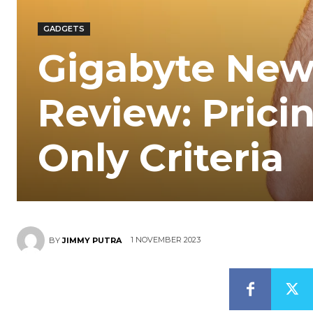
GADGETS
Gigabyte Ne
Review: Prici
Only Criteria
1 NOVEMBER 2023
BY
JIMMY PUTRA