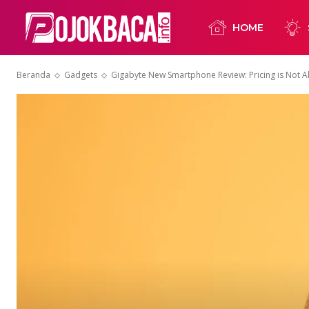
HOME
Beranda
Gadgets
Gigabyte New Smartphone Review: Pricing is Not Al