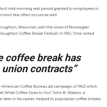
 short mid-morning rest period granted to employees in
ernoon tea, often occurs as well.
 Stoughton, Wisconsin, with the wives of Norwegian
 Stoughton Coffee Break Festival. In 1951, Time noted
e coffee break has
 union contracts”
-American Coffee Bureau ad campaign of 1952 which
et What Coffee Gives to You” John B. Watson, a
later in his career, helped to popularize coffee breaks