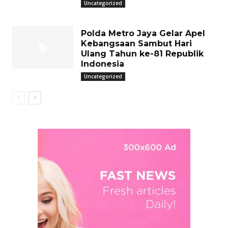
Uncategorized
Polda Metro Jaya Gelar Apel
Kebangsaan Sambut Hari
Ulang Tahun ke-81 Republik
Indonesia
Uncategorized