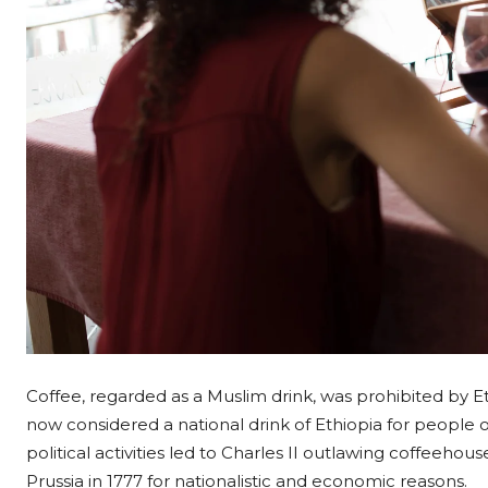
Coffee, regarded as a Muslim drink, was prohibited by Ethi
now considered a national drink of Ethiopia for people of 
political activities led to Charles II outlawing coffeeho
Prussia in 1777 for nationalistic and economic reasons.