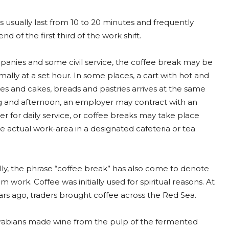
 usually last from 10 to 20 minutes and frequently
nd of the first third of the work shift.
anies and some civil service, the coffee break may be
ally at a set hour. In some places, a cart with hot and
es and cakes, breads and pastries arrives at the same
 and afternoon, an employer may contract with an
er for daily service, or coffee breaks may take place
 actual work-area in a designated cafeteria or tea
ly, the phrase “coffee break” has also come to denote
m work. Coffee was initially used for spiritual reasons. At
ears ago, traders brought coffee across the Red Sea.
e Arabians made wine from the pulp of the fermented