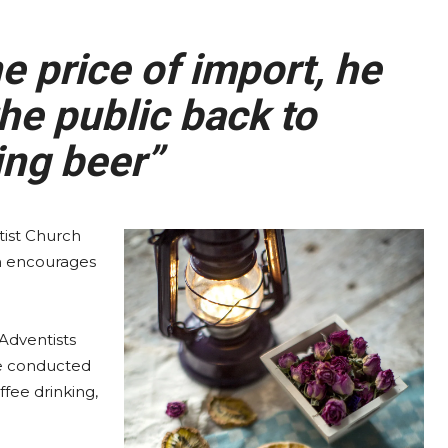
 price of import, he
he public back to
ng beer”
ist Church
ch encourages
Adventists
be conducted
ffee drinking,