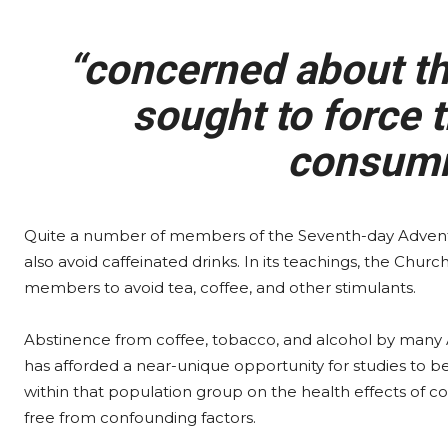
“concerned about the
sought to force t
consumi
Quite a number of members of the Seventh-day Advent
also avoid caffeinated drinks. In its teachings, the Chur
members to avoid tea, coffee, and other stimulants.
Abstinence from coffee, tobacco, and alcohol by many 
has afforded a near-unique opportunity for studies to 
within that population group on the health effects of co
free from confounding factors.