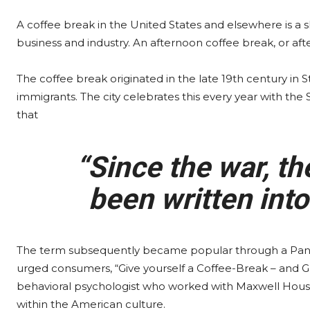
A coffee break in the United States and elsewhere is a
business and industry. An afternoon coffee break, or aft
The coffee break originated in the late 19th century in
immigrants. The city celebrates this every year with the
that
“Since the war, th
been written into
The term subsequently became popular through a Pan
urged consumers, “Give yourself a Coffee-Break – and G
behavioral psychologist who worked with Maxwell House 
within the American culture.