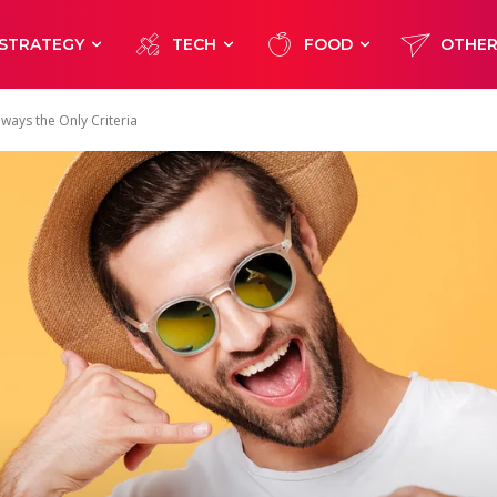
STRATEGY
TECH
FOOD
OTHE
ways the Only Criteria