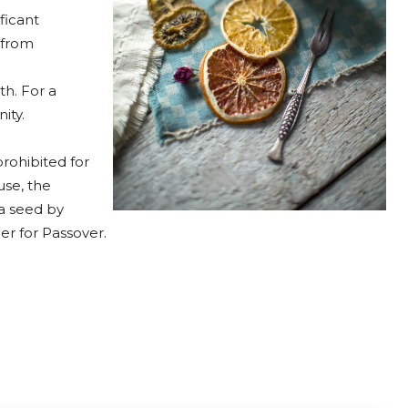
ficant
 from
th. For a
ity.
rohibited for
se, the
 a seed by
r for Passover.