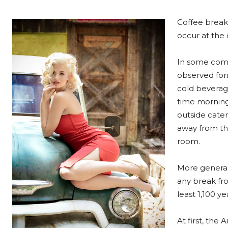
Coffee breaks
occur at the e
In some comp
observed form
cold beverag
time morning
outside cater
away from the
room.
More general
any break fro
least 1,100 y
At first, th