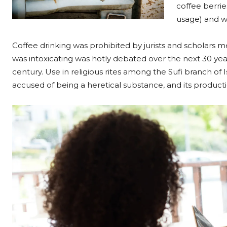
coffee berrie
usage) and w
Coffee drinking was prohibited by jurists and scholars me
was intoxicating was hotly debated over the next 30 year
century. Use in religious rites among the Sufi branch of I
accused of being a heretical substance, and its produc