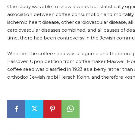
One study was able to show a weak but statistically signi
association between coffee consumption and mortality
ischemic heart disease, other cardiovascular disease, all
cardiovascular diseases combined, and all causes of dea
time, there had been controversy in the Jewish commun
Whether the coffee seed was a legume and therefore p
Passover. Upon petition from coffeemaker Maxwell Hou
coffee seed was classified in 1923 as a berry rather than
orthodox Jewish rabbi Hersch Kohn, and therefore koshe