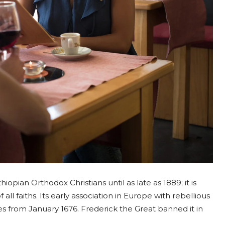
opian Orthodox Christians until as late as 1889; it is
all faiths. Its early association in Europe with rebellious
uses from January 1676. Frederick the Great banned it in