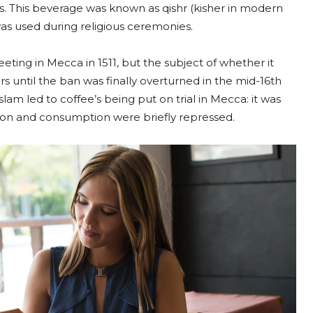
s. This beverage was known as qishr (kisher in modern
as used during religious ceremonies.
eting in Mecca in 1511, but the subject of whether it
s until the ban was finally overturned in the mid-16th
slam led to coffee’s being put on trial in Mecca: it was
tion and consumption were briefly repressed.